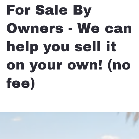
For Sale By
Owners - We can
help you sell it
on your own! (no
fee)