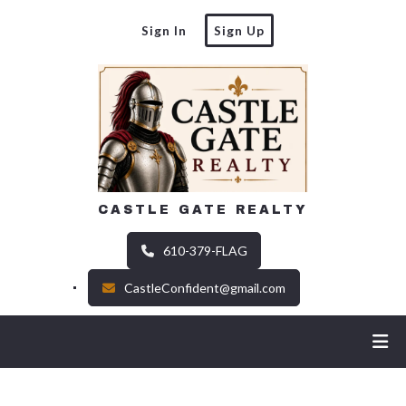
Sign In
Sign Up
CASTLE GATE REALTY
610-379-FLAG
CastleConfident@gmail.com