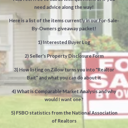
need advice along the way!
Here is a list of the items currently in our For-Sale-
By-Owners giveaway packet!
1) Interested Buyer Log
2) Seller's Property Disclosure Form
3) How listing on Zillow turns you into "Realtor
Bait" and what you can do about it
4) What is Comparable Market Analysis and why
would I want one?
5) FSBO statistics from the National Association
of Realtors