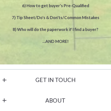
6) How to get buyer's Pre-Qualified
7) Tip Sheet/Do's & Don'ts/Common Mistakes
8) Who will do the paperwork if I find a buyer?
...AND MORE!
GET IN TOUCH
Castle Gate Realty
ABOUT
238 N 1st Street
Lehighton