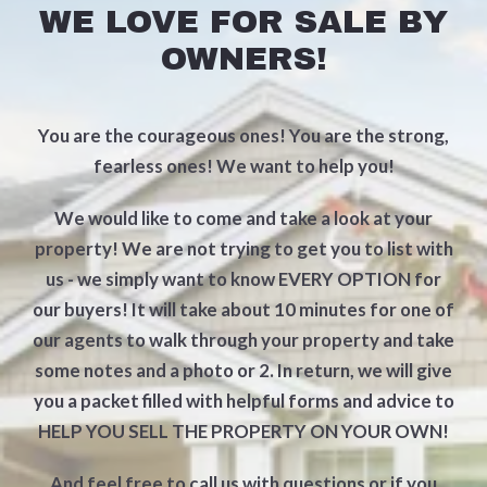
WE LOVE FOR SALE BY
OWNERS!
You are the courageous ones! You are the strong,
fearless ones! We want to help you!
We would like to come and take a look at your
property! We are not trying to get you to list with
us - we simply want to know EVERY OPTION for
our buyers! It will take about 10 minutes for one of
our agents to walk through your property and take
some notes and a photo or 2. In return, we will give
you a packet filled with helpful forms and advice to
HELP YOU SELL THE PROPERTY ON YOUR OWN!
And feel free to call us with questions or if you