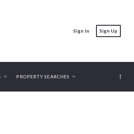
Sign In
Sign Up
S
PROPERTY SEARCHES
rt
MLS PROPERTY SEARCH
PREFERRED LOCAL LENDERS
iation Expert
ies
Castle Gate Listings
Mobile Home Lenders
ert, Seniors Specialist
ompanies
Land Loans