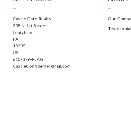
Castle Gate Realty
Our Comp
238 N 1st Street
Testimonia
Lehighton
PA 
18235
US
610-379-FLAG
CastleConfident@gmail.com