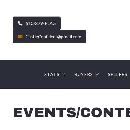
610-379-FLAG
CastleConfident@gmail.com
STATS
BUYERS
SELLERS
CURRENT MARKET STATS – Carbo
FINANCE YOUR DRE
The Se
Average Sale Price – Carbon
Why use a Castle Gate
SELLE
EVENTS/CONT
90 Day Snapshot – Carbon
EARNNEST – Digital 
PROFE