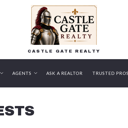
CASTLE GATE REALTY
AGENTS
ASK A REALTOR
TRUSTED PRO
n
AM HOME
lling Process – What to expect!
Lee Shehadeh, Realtor, Certified Negotiation Expe
LENDERS
 Buyer’s agent?
R FAQ
Courtney Luers, Associate Broker, Certified Negot
Title Compan
ESTS
Money Deposits
SSIONAL HOME VALUATION
Doreen Galasso, Realtor, Certified Negotiation Exp
Inspection C