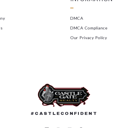
Landscaping/
any
DMCA
Locksmiths
ls
DMCA Compliance
Masonry/Con
Our Privacy Policy
Mold Inspect
Painters
Pest Control
Plumbers/HV
Radon Remedi
Roofers
#CASTLECONFIDENT
Septic Compa