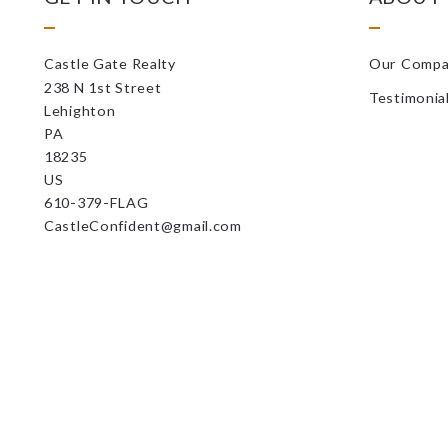
Castle Gate Realty
Our Comp
238 N 1st Street
Testimonia
Lehighton
PA 
18235
US
610-379-FLAG
CastleConfident@gmail.com