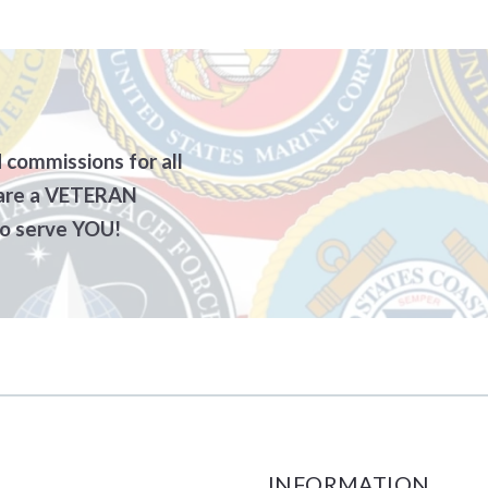
unty
e a Castle Gate Listing agent?
Terri Zeoli, Realtor, Certified Negotiation Expert, 
Moving Comp
racts and Forms
for Sellers
Willliam Mohr, Realtor, Certified Negotiation Expe
Contractors
S – sample contracts and forms
Chantele Etherington, Realtor
Home Builder
 Offer
ATS! YOU’RE UNDER CONTRACT! (Sellers)
Stephen Krynock, Realtor
Clean Outs/J
 commissions for all
 are a VETERAN
 Buyers
RS – TO DO BEFORE CLOSING
Ashawn Rivera, Realtor
Appraisers
 serve YOU!
der Contract (BUYERS)
S – What to bring to closing
Jason Fanelli, Realtor
Attorneys
t Score
e By Owners – We can help you sell it on your own!
Aggie Schoenberger, Broker/Owner, Master Certif
Basement/Wa
FORE CLOSING
TESTIMONIALS
Driveway Pav
g to closing
CAREER OPPORTUNITIES
Electricians
Excavators
INFORMATION
Insurance Co