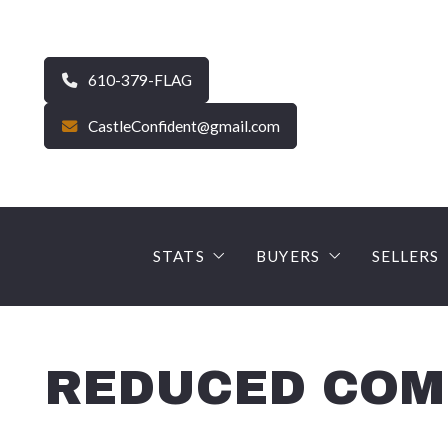
610-379-FLAG
CastleConfident@gmail.com
STATS
BUYERS
SELLERS
CURRENT MARKET STATS – Carbo
FINANCE YOUR DRE
The Se
Average Sale Price – Carbon
Why use a Castle Gate
SELLE
REDUCED COMM
90 Day Snapshot – Carbon
EARNNEST – Digital 
PROFE