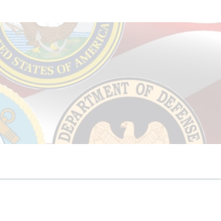
Seniors Specialist
anies
rt
s
unk Removal
ied Negotiation Expert
ter Proofing
ing/Sealing
mpanies