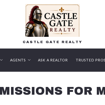
CASTLE GATE REALTY
AGENTS
ASK A REALTOR
TRUSTED PRO
n
AM HOME
lling Process – What to expect!
Lee Shehadeh, Realtor, Certified Negotiation Expe
LENDERS
 Buyer’s agent?
R FAQ
Courtney Luers, Associate Broker, Certified Negot
Title Compan
ISSIONS FOR M
Money Deposits
SSIONAL HOME VALUATION
Doreen Galasso, Realtor, Certified Negotiation Exp
Inspection C