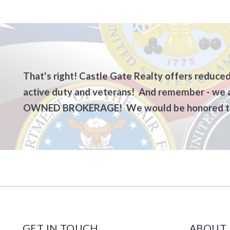
Current Market Stats – Monroe Co
The Buying Process
Why us
BUYERS – Sample Cont
Guides 
Vacant Land Buyers
SELLER
Info Needed to Write
CONGR
That's right! Castle Gate Realty offers reduced
active duty and veterans! And remember - we
Investors/Commercial
SELLE
OWNED BROKERAGE! We would be honored to
CONGRATS! You’re Un
SELLER
Protecting Your Credi
For Sal
BUYERS – TO DO BE
BUYERS – What to brin
GET IN TOUCH
ABOUT