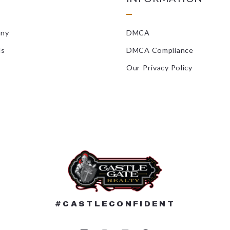
Landscaping/
any
DMCA
Locksmiths
ls
DMCA Compliance
Masonry/Con
Our Privacy Policy
Mold Inspect
Painters
Pest Control
Plumbers/HV
Radon Remedi
Roofers
#CASTLECONFIDENT
Septic Compa