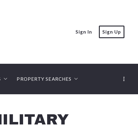
Sign In
Sign Up
S
PROPERTY SEARCHES
rt
MLS PROPERTY SEARCH
PREFERRED LOCAL LENDERS
iation Expert
ies
Castle Gate Listings
Mobile Home Lenders
ILITARY
ert, Seniors Specialist
ompanies
Land Loans