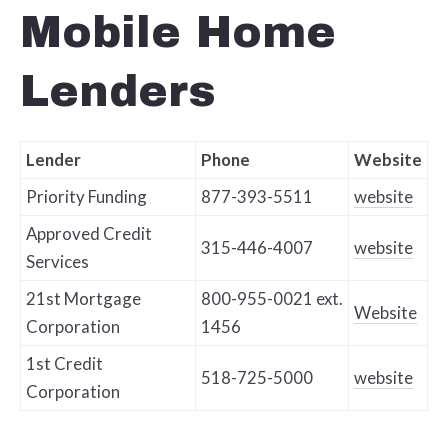
Mobile Home
Lenders
Lender
Phone
Website
Priority Funding
877-393-5511
website
Approved Credit
315-446-4007
website
Services
21st Mortgage
800-955-0021 ext.
Website
Corporation
1456
1st Credit
518-725-5000
website
Corporation