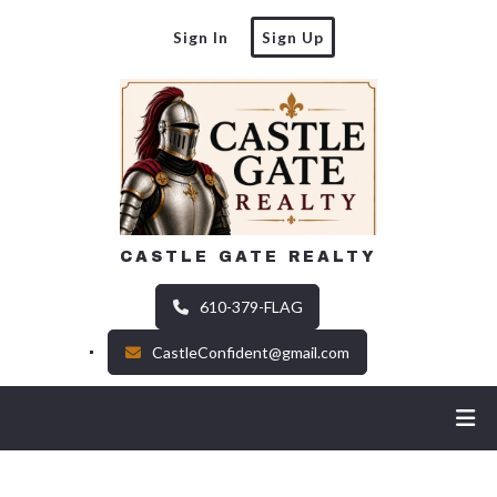
Sign In
Sign Up
CASTLE GATE REALTY
610-379-FLAG
CastleConfident@gmail.com