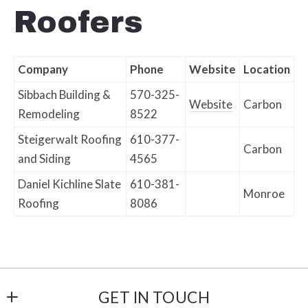
Roofers
Company
Phone
Website
Location
Sibbach Building &
570-325-
Website
Carbon
Remodeling
8522
Steigerwalt Roofing
610-377-
Carbon
and Siding
4565
Daniel Kichline Slate
610-381-
Monroe
Roofing
8086
GET IN TOUCH