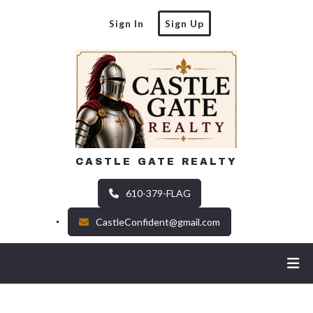
Sign In
Sign Up
CASTLE GATE REALTY
610-379-FLAG
CastleConfident@gmail.com