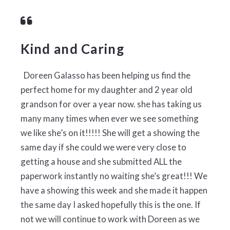
Kind and Caring
Doreen Galasso has been helping us find the
perfect home for my daughter and 2 year old
grandson for over a year now. she has taking us
many many times when ever we see something
we like she’s on it!!!!! She will get a showing the
same day if she could we were very close to
getting a house and she submitted ALL the
paperwork instantly no waiting she’s great!!! We
have a showing this week and she made it happen
the same day I asked hopefully this is the one. If
not we will continue to work with Doreen as we