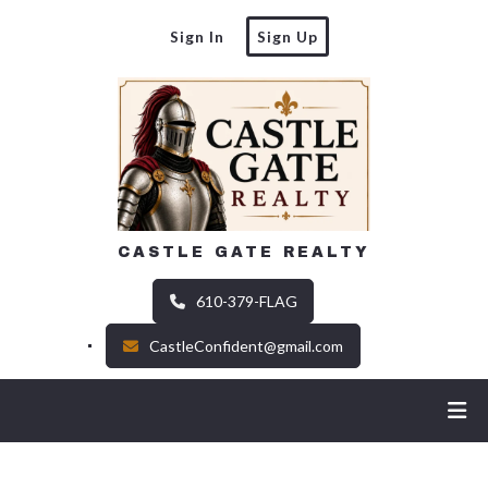
Sign In
Sign Up
CASTLE GATE REALTY
610-379-FLAG
CastleConfident@gmail.com