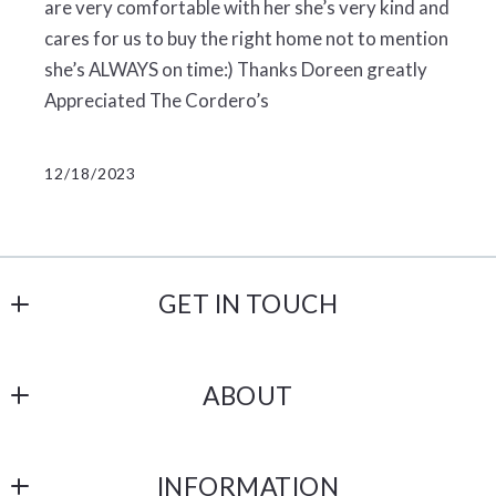
are very comfortable with her she’s very kind and
cares for us to buy the right home not to mention
she’s ALWAYS on time:) Thanks Doreen greatly
Appreciated The Cordero’s
12/18/2023
GET IN TOUCH
Castle Gate Realty
ABOUT
238 N 1st Street
Lehighton
Our Company
PA 
INFORMATION
Testimonials