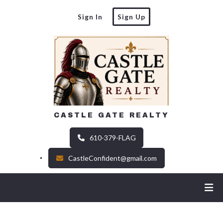
Sign In
Sign Up
CASTLE GATE REALTY
610-379-FLAG
CastleConfident@gmail.com