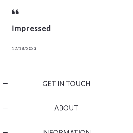
Impressed
12/18/2023
GET IN TOUCH
Castle Gate Realty
ABOUT
238 N 1st Street
Lehighton
Our Company
PA 
INFORMATION