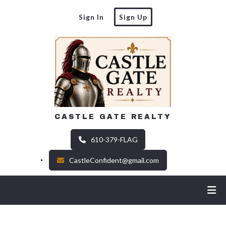
Sign In
Sign Up
CASTLE GATE REALTY
610-379-FLAG
CastleConfident@gmail.com