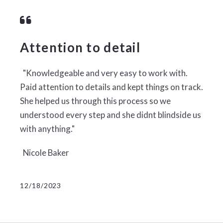
Attention to detail
"Knowledgeable and very easy to work with.
Paid attention to details and kept things on track.
She helped us through this process so we
understood every step and she didnt blindside us
with anything."
Nicole Baker
12/18/2023